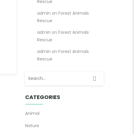
Rescue
admin
on
Forest Animals
Rescue
admin
on
Forest Animals
Rescue
admin
on
Forest Animals
Rescue
Search for:
CATEGORIES
Animal
Nature