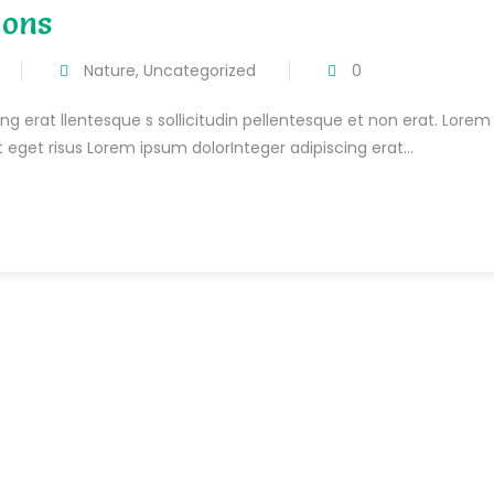
ions
Nature
,
Uncategorized
0
ng erat llentesque s sollicitudin pellentesque et non erat. Lorem
t eget risus Lorem ipsum dolorInteger adipiscing erat...