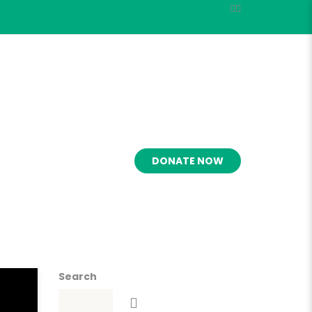
OLVED
MARKETS
DONATE NOW
Search