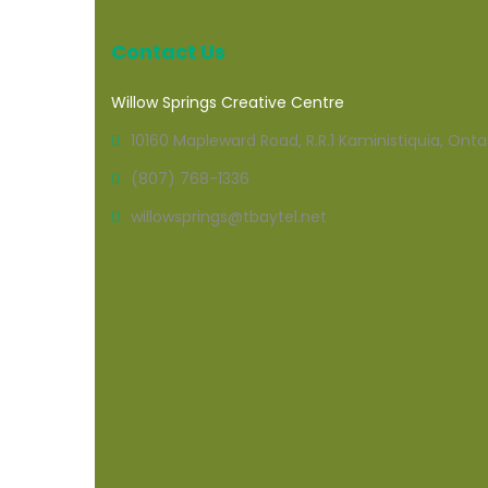
Contact Us
Willow Springs Creative Centre
10160 Mapleward Road, R.R.1 Kaministiquia, Onta
(807) 768-1336
willowsprings@tbaytel.net