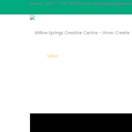
Phone: (807) 768-1336
Email: willowsprings@tbayt
VIDEOS
Home
Video