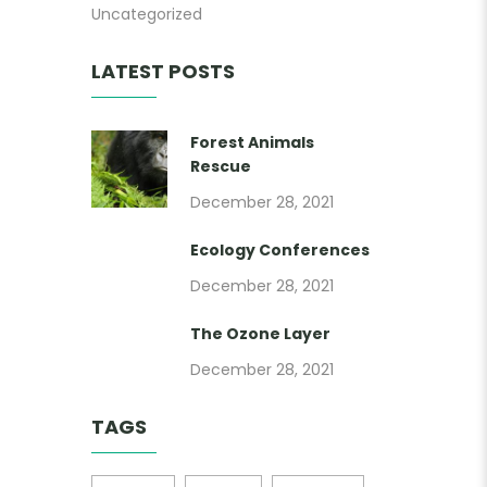
Uncategorized
LATEST POSTS
Forest Animals
Rescue
December 28, 2021
Ecology Conferences
December 28, 2021
The Ozone Layer
December 28, 2021
TAGS