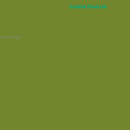
Come Find Us
rio P0T 1X0