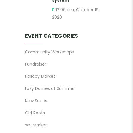
system
12:00 am, October 19,
2020
EVENT CATEGORIES
Community Workshops
Fundraiser
Holiday Market
Lazy Dames of Summer
New Seeds
Old Roots
WS Market