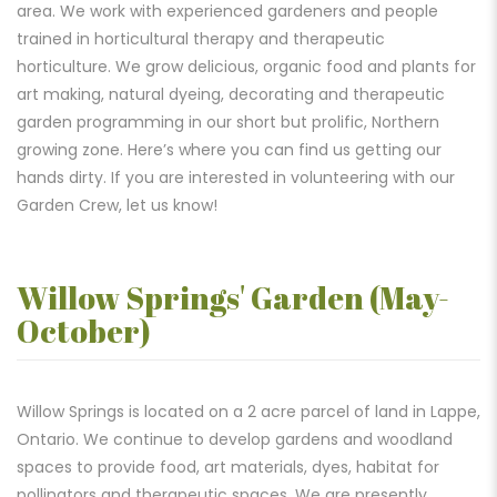
area. We work with experienced gardeners and people
trained in horticultural therapy and therapeutic
horticulture. We grow delicious, organic food and plants for
art making, natural dyeing, decorating and therapeutic
garden programming in our short but prolific, Northern
growing zone. Here’s where you can find us getting our
hands dirty. If you are interested in volunteering with our
Garden Crew, let us know!
Willow Springs' Garden (May-
October)
Willow Springs is located on a 2 acre parcel of land in Lappe,
Ontario. We continue to develop gardens and woodland
spaces to provide food, art materials, dyes, habitat for
pollinators and therapeutic spaces. We are presently