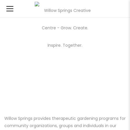
GARDENING
Willow Springs provides therapeutic gardening programs for
community organizations, groups and individuals in our