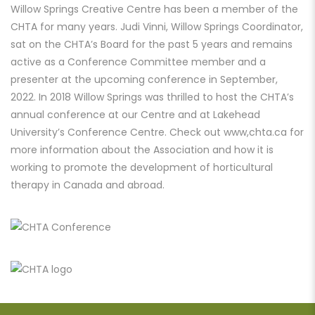
Willow Springs Creative Centre has been a member of the
CHTA for many years. Judi Vinni, Willow Springs Coordinator,
sat on the CHTA’s Board for the past 5 years and remains
active as a Conference Committee member and a
presenter at the upcoming conference in September,
2022. In 2018 Willow Springs was thrilled to host the CHTA’s
annual conference at our Centre and at Lakehead
University’s Conference Centre. Check out
www,chta.ca f
or
more information about the Association and how it is
working to promote the development of horticultural
therapy in Canada and abroad.