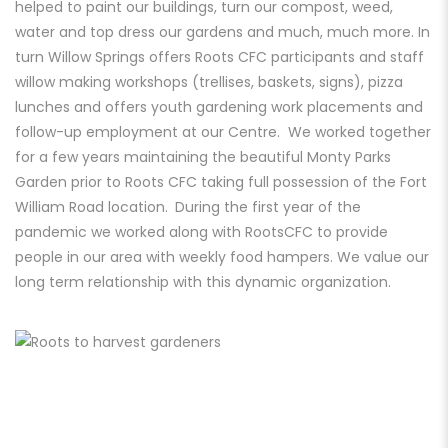
helped to paint our buildings, turn our compost, weed,
water and top dress our gardens and much, much more. In
turn Willow Springs offers Roots CFC participants and staff
willow making workshops (trellises, baskets, signs), pizza
lunches and offers youth gardening work placements and
follow-up employment at our Centre. We worked together
for a few years maintaining the beautiful Monty Parks
Garden prior to Roots CFC taking full possession of the Fort
William Road location.
During the first year of the
pandemic we worked along with RootsCFC to provide
people in our area with weekly food hampers. We value our
long term relationship with
this dynamic organization.