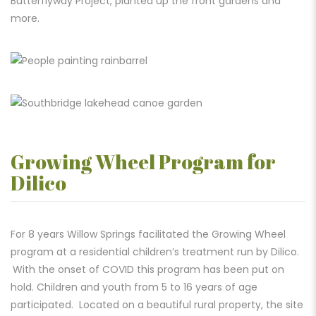
Butterflyway Project, planted
up the front gardens and
more.
Growing Wheel Program for
Dilico
For 8 years Willow Spring
s facilitated the Growing Wheel
program at a residential children’s treatment run by Dilico.
With the onset of COVID this program has been put on
hold. Children and youth from 5 to 16 years of age
participated. Located on a beautiful rural property, the site