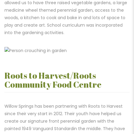
allowed us to have three raised vegetable gardens, a large
medicine wheel themed perennial garden, access to the
woods, a kitchen to cook and bake in and lots of space to
play and create art. School curriculum was incorporated
into the gardening activities.
Roots to Harvest/Roots
Community Food Centre
Willow Springs has been partnering with Roots to Harvest
since their very start in 2012. Their youth have helped us
create our signature front perennial garden with the
painted 1949 Vanguard Standardin the middle. They have