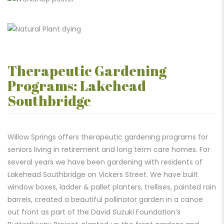
Therapeutic Gardening
Programs: Lakehead
Southbridge
Willow Springs offers therapeutic gardening programs for
seniors living in retirement and long term care homes. For
several years we have been gardening with residents of
Lakehead Southbridge on Vickers Street. We have built
window boxes, ladder & pallet planters, trellises, painted rain
barrels, created a beautiful pollinator garden in a canoe
out front as part of the David Suzuki Foundation’s