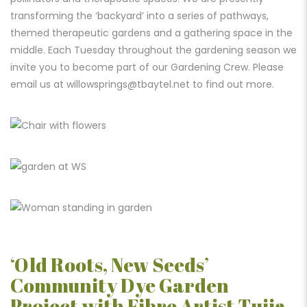
transforming the ‘backyard’ into a series of pathways,
themed therapeutic gardens and a gathering space in the
middle. Each Tuesday throughout the gardening season we
invite you to become part of our Gardening Crew. Please
email us at
willowsprings@tbaytel.net
to find out more.
‘Old Roots, New Seeds’
Community Dye Garden
Project with Fibre Artist Tuija