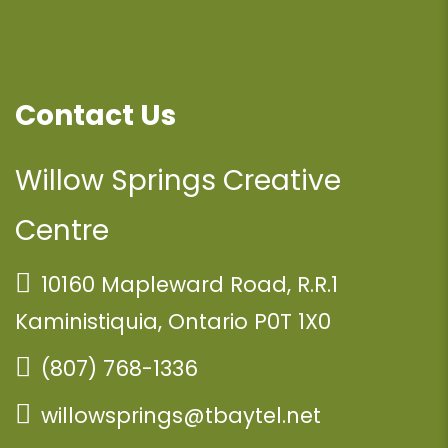
Contact Us
Willow Springs Creative
Centre
10160 Mapleward Road, R.R.1
Kaministiquia, Ontario P0T 1X0
(807) 768-1336
willowsprings@tbaytel.net