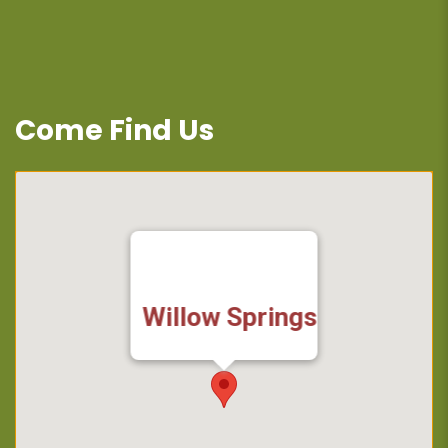
Come Find Us
Willow Springs