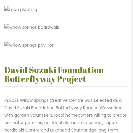
David Suzuki Foundation
Butterflyway Project
In 2021, Willow Springs Creative Centre was selected as a
David Suzuki Foundation Butterflyway Ranger. We worked
with garden volunteers, local homeowners willing to create
pollinator patches, our local elementary school, Lappe
Nordic Ski Centre and Lakehead Southbridge long term