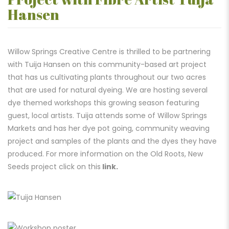
Hansen
Willow Springs Creative Centre is thrilled to be partnering
with Tuija Hansen on this community-based art project
that has us cultivating plants throughout our two acres
that are used for natural dyeing. We are hosting several
dye themed workshops this growing season featuring
guest, local artists. Tuija attends some of Willow Springs
Markets and has her dye pot going, community weaving
project and samples of the plants and the dyes they have
produced. For more information on the Old Roots, New
Seeds project click on this
link.