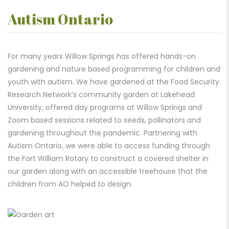
Autism Ontario
For many years Willow Springs has offered hands-on
gardening and nature based programming for children and
youth with autism. We have gardened at the Food Security
Research Network’s community garden at Lakehead
University, offered day programs at Willow Springs and
Zoom based sessions related to seeds, pollinators and
gardening throughout the pandemic. Partnering with
Autism Ontario, we were able to access funding through
the Fort William Rotary to construct a covered shelter in
our garden along with an accessible treehouse that the
children from AO helped to design.