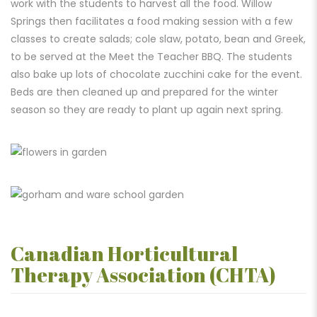
work with the students to harvest all the food. Willow
Springs then facilitates a food making session with a few
classes to create salads; cole slaw, potato, bean and Greek,
to be served at the Meet the Teacher BBQ. The students
also bake up lots of chocolate zucchini cake for the event.
Beds are then cleaned up and prepared for the winter
season so they are ready
to plant up again next spring.
Canadian Horticultural
Therapy Association (CHTA)