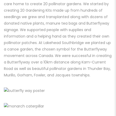
care home to create 20 pollinator gardens. We started by
creating 20 Gardening Kits made up from hundreds of
seedlings we grew and transplanted along with dozens of
donated native plants, manure tea bags and Butterflyway
signage. We supported people with supplies and
information and a helping hand as they created their own
pollinator patches. At Lakehead Southbridge we planted up
a canoe garden, the chosen symbol for the Butterflyway
movement across Canada. We were successful in creating
a Butterflyway over a 10km distance along Kam-Current
Road as well as beautiful pollinator gardens in Thunder Bay,
Murillo, Gorham, Fowler,
and Jacques townships.