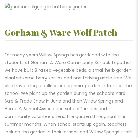
Gorham & Ware Wolf Patch
For many years Willow Springs has gardened with the
students of Gorham & Ware Community School. Together
we have built 8 raised vegetable beds, a small herb garden,
planted some berry shrubs and one thriving apple tree. We
also have a large pollinator perennial garden in front of the
school. We plant up the garden during the school’s Yard
Sale & Trade Show in June and then Willow Springs and
Home & School Association school families and
community volunteers tend the garden throughout the
summer months. When school starts up again, teachers
include the garden in their lessons and Willow Springs’ staff