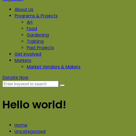
About Us
Programs & Projects
Art
Food
Gardening
Training
Past Projects
Get Involved
Markets
Market Vendors & Makers
Donate Now
Hello world!
Home
Uncategorized