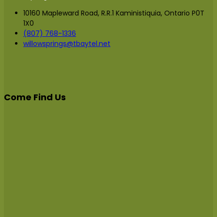
10160 Mapleward Road, R.R.1 Kaministiquia, Ontario P0T
1X0
(807) 768-1336
willowsprings@tbaytel.net
Come Find Us