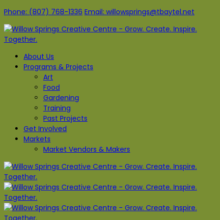
Phone: (807) 768-1336
Email: willowsprings@tbaytel.net
About Us
Programs & Projects
Art
Food
Gardening
Training
Past Projects
Get Involved
Markets
Market Vendors & Makers