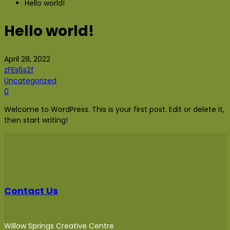
Hello world!
Hello world!
April 28, 2022
zFEs6s2f
Uncategorized
0
Welcome to WordPress. This is your first post. Edit or delete it,
then start writing!
Contact Us
Willow Springs Creative Centre