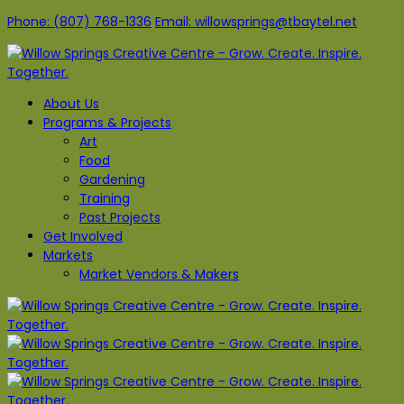
Phone: (807) 768-1336
Email: willowsprings@tbaytel.net
About Us
Programs & Projects
Art
Food
Gardening
Training
Past Projects
Get Involved
Markets
Market Vendors & Makers