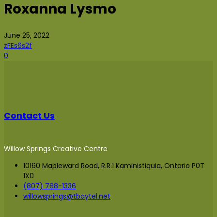
Roxanna Lysmo
June 25, 2022
zFEs6s2f
0
Contact Us
Willow Springs Creative Centre
10160 Mapleward Road, R.R.1 Kaministiquia, Ontario P0T
1X0
(807) 768-1336
willowsprings@tbaytel.net