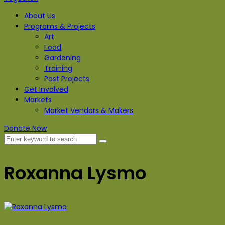
About Us
Programs & Projects
Art
Food
Gardening
Training
Past Projects
Get Involved
Markets
Market Vendors & Makers
Donate Now
Roxanna Lysmo