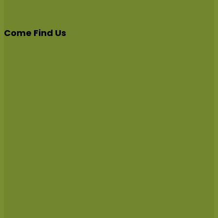
Come Find Us