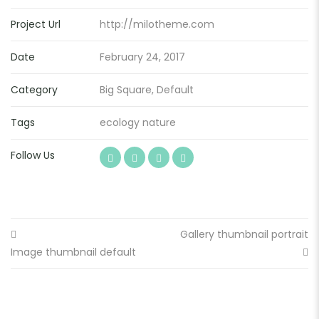
Project Url
http://milotheme.com
Date
February 24, 2017
Category
Big Square
,
Default
Tags
ecology
nature
Follow Us
Gallery thumbnail portrait
Image thumbnail default