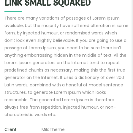
LINK SMALL SQUARED
There are many variations of passages of Lorem Ipsum
available, but the majority have suffered alteration in some
form, by injected humour, or randomised words which
don’t look even slightly believable. If you are going to use a
passage of Lorem Ipsum, you need to be sure there isn’t
anything embarrassing hidden in the middle of text. All the
Lorem Ipsum generators on the Internet tend to repeat
predefined chunks as necessary, making this the first true
generator on the Internet. It uses a dictionary of over 200
Latin words, combined with a handful of model sentence
structures, to generate Lorem Ipsum which looks
reasonable. The generated Lorem Ipsum is therefore
always free from repetition, injected humour, or non-
characteristic words etc.
Client
MiloTheme