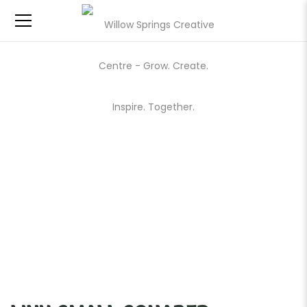
LINK SMALL SQUARED