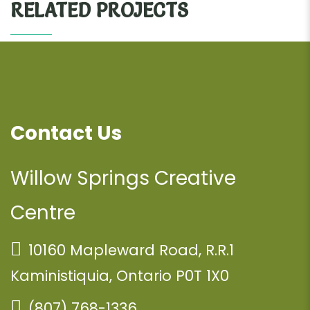
RELATED PROJECTS
Contact Us
Willow Springs Creative
Centre
10160 Mapleward Road, R.R.1
Kaministiquia, Ontario P0T 1X0
(807) 768-1336