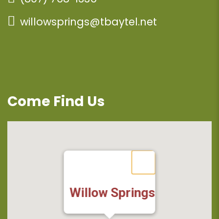
willowsprings@tbaytel.net
Come Find Us
Willow Springs