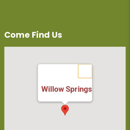
Come Find Us
Willow Springs