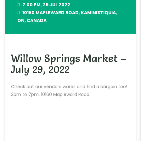
7:00 PM, 29 JUL 2022
10160 MAPLEWARD ROAD, KAMINISTIQUIA,
ON, CANADA
Willow Springs Market –
July 29, 2022
Check out our vendors wares and find a bargain too!
3pm to 7pm, 10160 Mapleward Road.