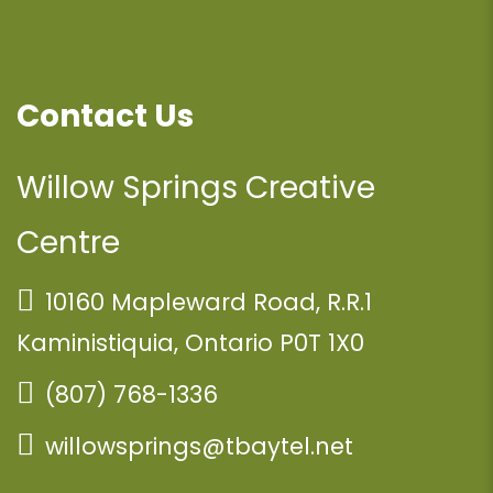
Contact Us
Willow Springs Creative
Centre
10160 Mapleward Road, R.R.1
Kaministiquia, Ontario P0T 1X0
(807) 768-1336
willowsprings@tbaytel.net