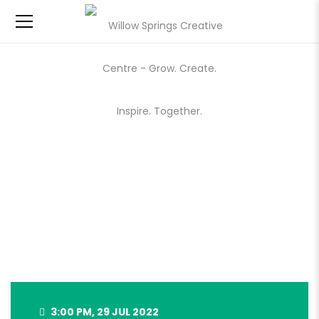
WILLOW SPRINGS MARKET –
JULY 29, 2022
3:00 PM, 29 JUL 2022