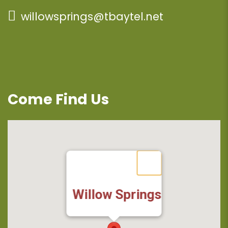
willowsprings@tbaytel.net
Come Find Us
Willow Springs