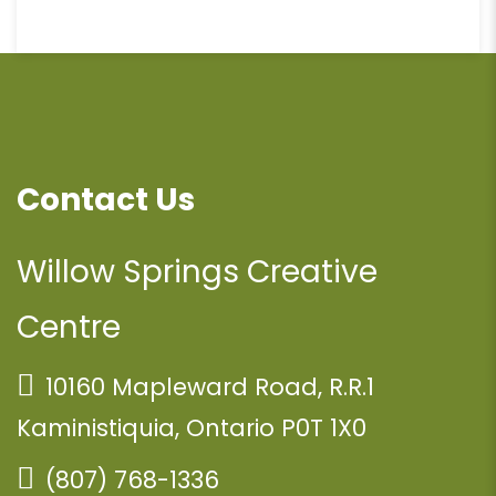
Contact Us
Willow Springs Creative
Centre
10160 Mapleward Road, R.R.1
Kaministiquia, Ontario P0T 1X0
(807) 768-1336