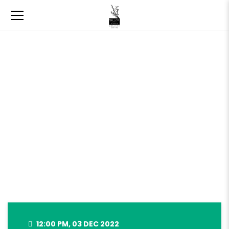
WILLOW SPRINGS HOLIDAY
MARKET – DEC 3, 2022
12:00 PM, 03 DEC 2022