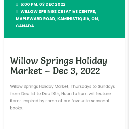
5:00 PM, 03 DEC 2022
WILLOW SPRINGS CREATIVE CENTRE,
MAPLEWARD ROAD, KAMINISTIQUIA, ON,
CANADA
Willow Springs Holiday
Market – Dec 3, 2022
Willow Springs Holiday Market, Thursdays to Sundays
from Dec 1st to Dec 18th, Noon to 5pm will feature
items inspired by some of our favourite seasonal
books.