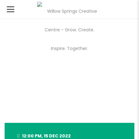
WILLOW SPRINGS HOLIDAY
MARKET – DEC 15, 2022
12:00 PM, 15 DEC 2022