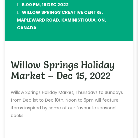
5:00 PM, 15 DEC 2022
WILLOW SPRINGS CREATIVE CENTRE,
MAPLEWARD ROAD, KAMINISTIQUIA, ON,
CANADA
Willow Springs Holiday
Market – Dec 15, 2022
Willow Springs Holiday Market, Thursdays to Sundays
from Dec 1st to Dec 18th, Noon to 5pm will feature
items inspired by some of our favourite seasonal
books.