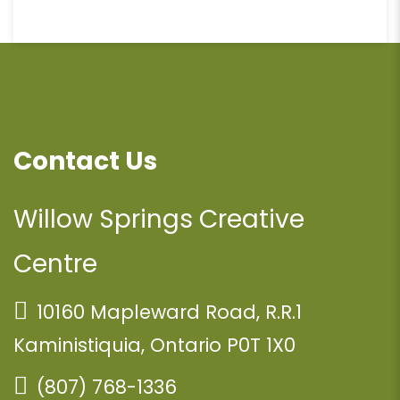
Contact Us
Willow Springs Creative
Centre
10160 Mapleward Road, R.R.1
Kaministiquia, Ontario P0T 1X0
(807) 768-1336