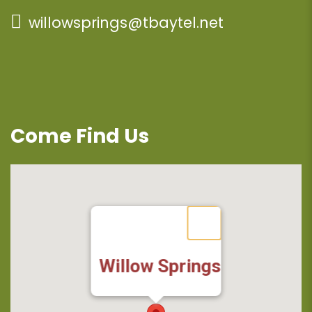
willowsprings@tbaytel.net
Come Find Us
Willow Springs