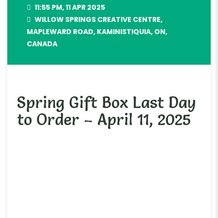
11:55 PM, 11 APR 2025
WILLOW SPRINGS CREATIVE CENTRE,
MAPLEWARD ROAD, KAMINISTIQUIA, ON,
CANADA
Spring Gift Box Last Day
to Order – April 11, 2025