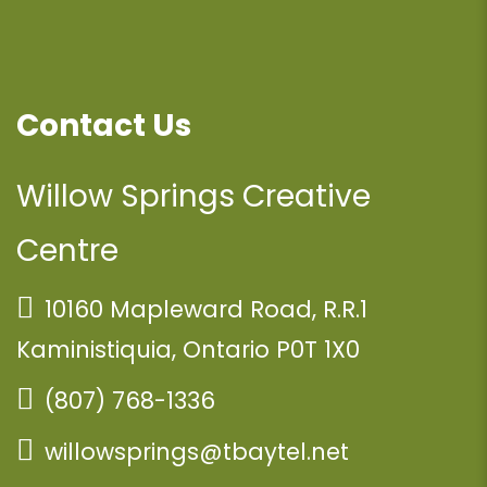
Contact Us
Willow Springs Creative
Centre
10160 Mapleward Road, R.R.1
Kaministiquia, Ontario P0T 1X0
(807) 768-1336
willowsprings@tbaytel.net