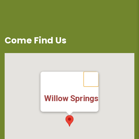
Come Find Us
Willow Springs