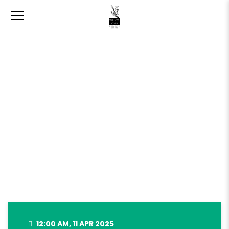
SPRING GIFT BOX LAST DAY TO
ORDER – APRIL 11, 2025
12:00 AM, 11 APR 2025