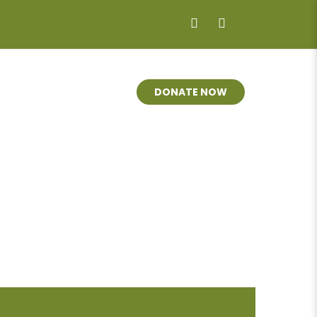
LVED
MARKETS
DONATE NOW