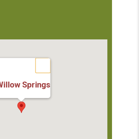
illow Springs