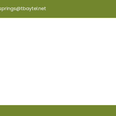
wsprings@tbaytel.net
ABOUT US
PROGRAMS & PROJECTS
GET INVO
BLOG