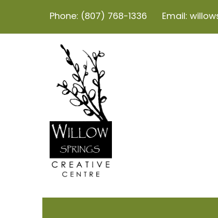
Phone: (807) 768-1336
Email: willo