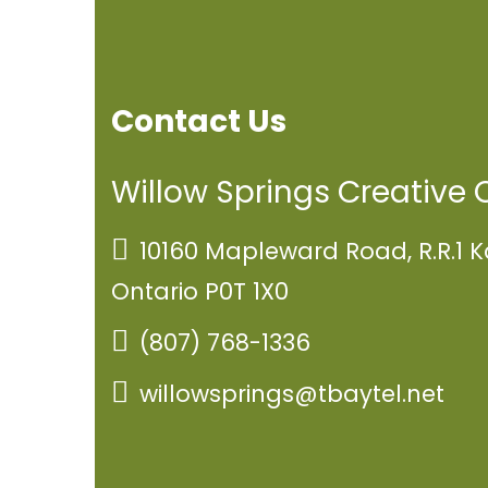
Contact Us
Willow Springs Creative 
10160 Mapleward Road, R.R.1 K
Ontario P0T 1X0
(807) 768-1336
willowsprings@tbaytel.net