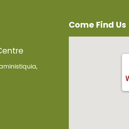
Come Find Us
Centre
aministiquia,
W